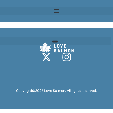
Fish Welfare
Copyright@2026 Love Salmon. All rights reserved.